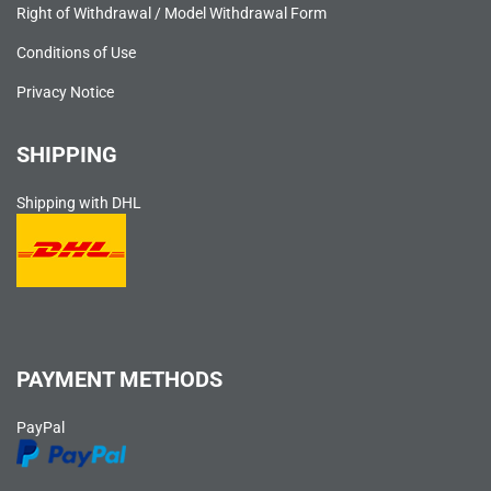
Right of Withdrawal / Model Withdrawal Form
Conditions of Use
Privacy Notice
SHIPPING
Shipping with DHL
PAYMENT METHODS
PayPal