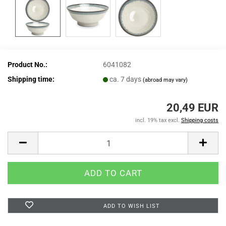
Product No.:
6041082
Shipping time:
ca. 7 days
(abroad may vary)
20,49 EUR
incl. 19% tax excl.
Shipping costs
ADD TO WISH LIST