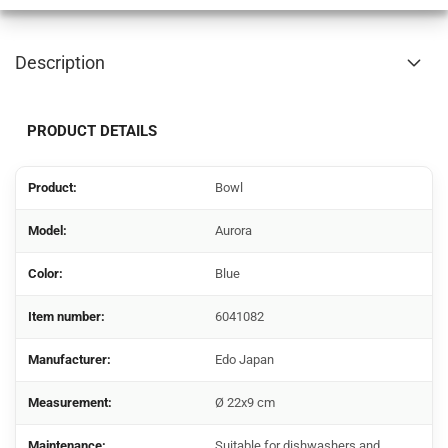
Description
PRODUCT DETAILS
Product:
Bowl
Model:
Aurora
Color:
Blue
Item number:
6041082
Manufacturer:
Edo Japan
Measurement:
Ø 22x9 cm
Maintenance:
Suitable for dishwashers and