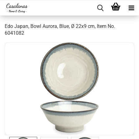
Edo Japan, Bowl Aurora, Blue, Ø 22x9 cm, Item No.
6041082