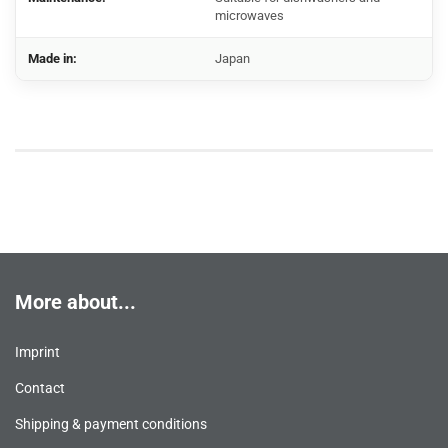
microwaves
Made in:
Japan
More about...
Imprint
Contact
Shipping & payment conditions